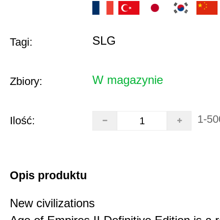
SLG
Tagi:
W magazynie
Zbiory:
1-50
Ilość:
Opis produktu
New civilizations