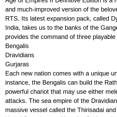
Age of Empires II Definitive Edition is a
and much-improved version of the belov
RTS. Its latest expansion pack, called D
India, takes us to the banks of the Gan
provides the command of three playable c
Bengalis
Dravidians
Gurjaras
Each new nation comes with a unique uni
instance, the Bengalis can build the Rat
powerful chariot that may use either mel
attacks. The sea empire of the Dravidia
massive vessel called the Thirisadai and 