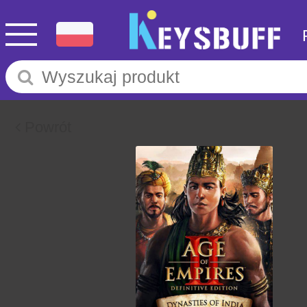
Powrót