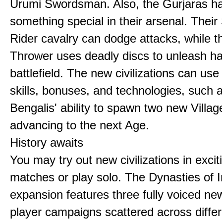
Urumi Swordsman. Also, the Gurjaras h
something special in their arsenal. Thei
Rider cavalry can dodge attacks, while 
Thrower uses deadly discs to unleash h
battlefield. The new civilizations can use
skills, bonuses, and technologies, such 
Bengalis' ability to spawn two new Villag
advancing to the next Age.
History awaits
You may try out new civilizations in excit
matches or play solo. The Dynasties of I
expansion features three fully voiced new
player campaigns scattered across differ