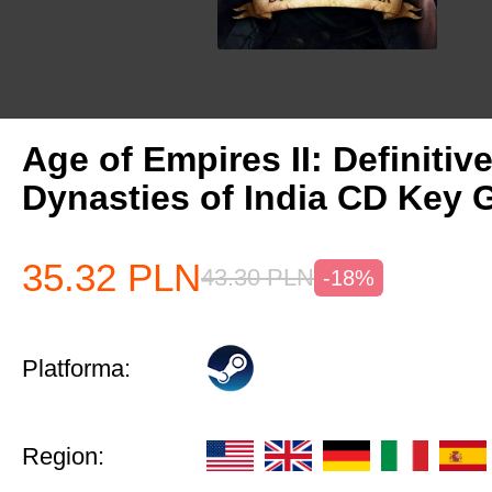
Age of Empires II: Definitiv
Dynasties of India CD Key 
35.32
PLN
43.30
PLN
-18%
Platforma:
Region: