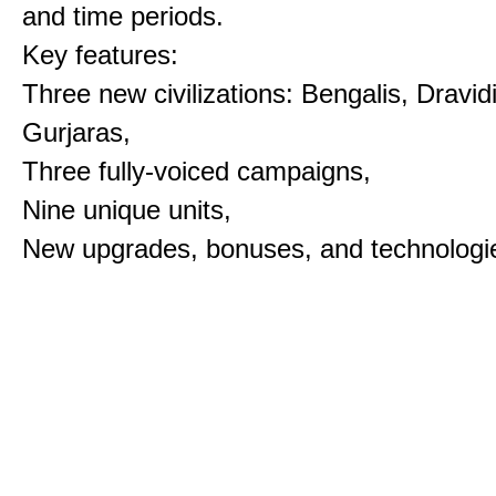
and time periods.
Key features:
Three new civilizations: Bengalis, Dravid
Gurjaras,
Three fully-voiced campaigns,
Nine unique units,
New upgrades, bonuses, and technologi