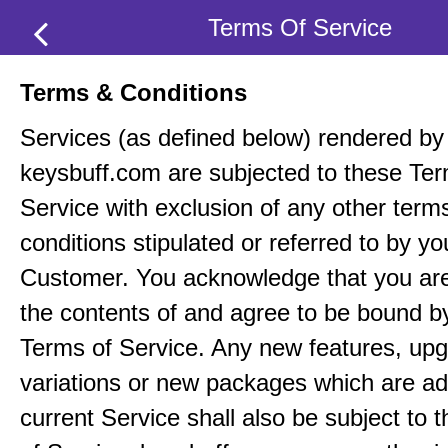
Terms Of Service
Terms & Conditions
Services (as defined below) rendered by
keysbuff.com are subjected to these Ter
Service with exclusion of any other term
conditions stipulated or referred to by yo
Customer. You acknowledge that you ar
the contents of and agree to be bound b
Terms of Service. Any new features, up
variations or new packages which are ad
current Service shall also be subject to