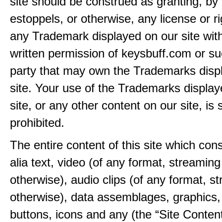
site should be construed as granting, by 
estoppels, or otherwise, any license or ri
any Trademark displayed on our site wit
written permission of keysbuff.com or su
party that may own the Trademarks disp
site. Your use of the Trademarks display
site, or any other content on our site, is s
prohibited.
The entire content of this site which consi
alia text, video (of any format, streaming
otherwise), audio clips (of any format, s
otherwise), data assemblages, graphics,
buttons, icons and any (the “Site Content