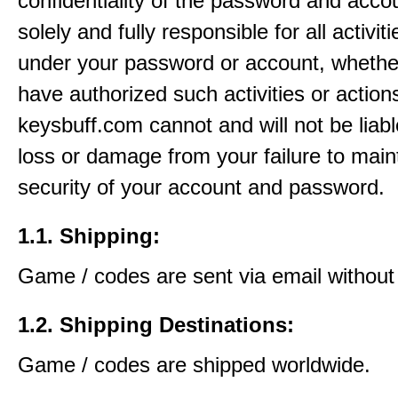
confidentiality of the password and acco
solely and fully responsible for all activit
under your password or account, whethe
have authorized such activities or action
keysbuff.com cannot and will not be liabl
loss or damage from your failure to main
security of your account and password.
1.1. Shipping:
Game / codes are sent via email without
1.2. Shipping Destinations:
Game / codes are shipped worldwide.