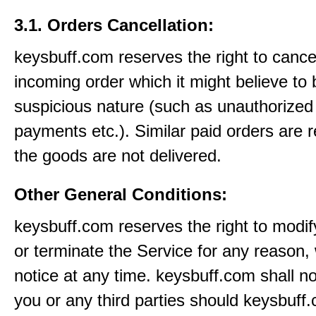
3.1. Orders Cancellation:
keysbuff.com reserves the right to cance
incoming order which it might believe to 
suspicious nature (such as unauthorized 
payments etc.). Similar paid orders are 
the goods are not delivered.
Other General Conditions:
keysbuff.com reserves the right to modi
or terminate the Service for any reason, 
notice at any time. keysbuff.com shall not
you or any third parties should keysbuff