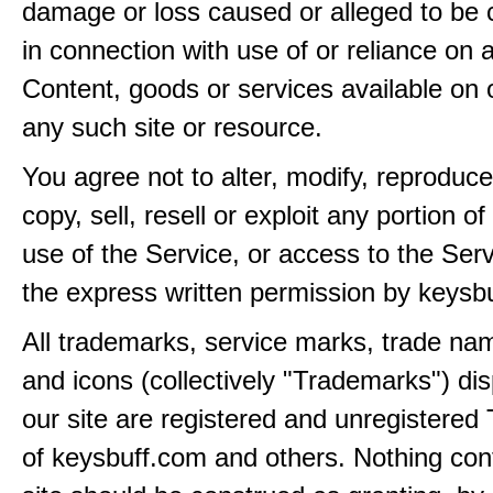
damage or loss caused or alleged to be 
in connection with use of or reliance on
Content, goods or services available on 
any such site or resource.
You agree not to alter, modify, reproduce
copy, sell, resell or exploit any portion of
use of the Service, or access to the Serv
the express written permission by keysb
All trademarks, service marks, trade na
and icons (collectively "Trademarks") di
our site are registered and unregistere
of keysbuff.com and others. Nothing con