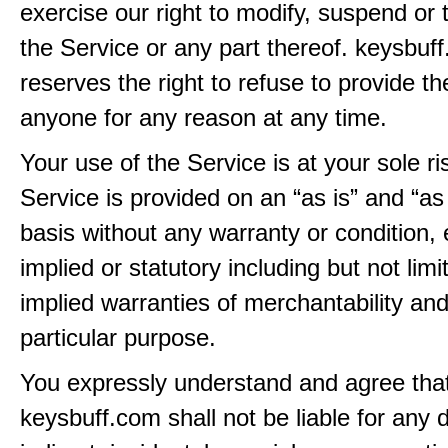
exercise our right to modify, suspend or 
the Service or any part thereof. keysbuf
reserves the right to refuse to provide th
anyone for any reason at any time.
Your use of the Service is at your sole ri
Service is provided on an “as is” and “as
basis without any warranty or condition,
implied or statutory including but not limi
implied warranties of merchantability and
particular purpose.
You expressly understand and agree tha
keysbuff.com shall not be liable for any d