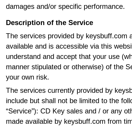
damages and/or specific performance.
Description of the Service
The services provided by keysbuff.com
available and is accessible via this webs
understand and accept that your use (wh
manner stipulated or otherwise) of the Se
your own risk.
The services currently provided by keys
include but shall not be limited to the fol
“Service”): CD Key sales and / or any ot
made available by keysbuff.com from tim