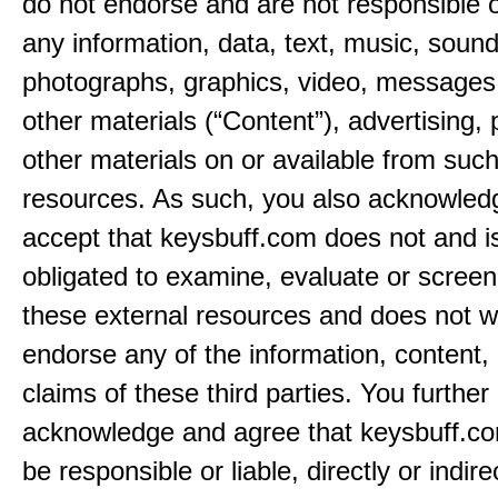
do not endorse and are not responsible or
any information, data, text, music, sound
photographs, graphics, video, messages,
other materials (“Content”), advertising, 
other materials on or available from such
resources. As such, you also acknowled
accept that keysbuff.com does not and i
obligated to examine, evaluate or screen
these external resources and does not w
endorse any of the information, content, 
claims of these third parties. You further
acknowledge and agree that keysbuff.co
be responsible or liable, directly or indire