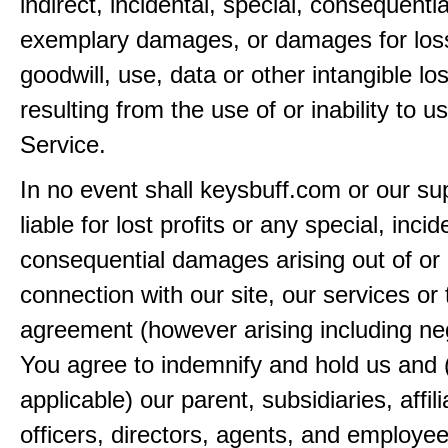
indirect, incidental, special, consequentia
exemplary damages, or damages for loss 
goodwill, use, data or other intangible lo
resulting from the use of or inability to u
Service.
In no event shall keysbuff.com or our su
liable for lost profits or any special, incid
consequential damages arising out of or 
connection with our site, our services or 
agreement (however arising including ne
You agree to indemnify and hold us and 
applicable) our parent, subsidiaries, affili
officers, directors, agents, and employe