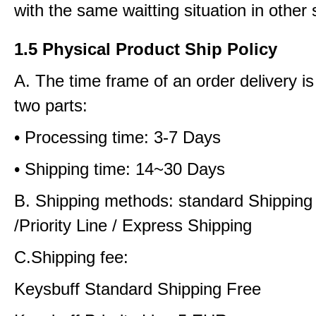
with the same waitting situation in other 
1.5 Physical Product Ship Policy
A. The time frame of an order delivery is
two parts:
• Processing time: 3-7 Days
• Shipping time: 14~30 Days
B. Shipping methods: standard Shipping
/Priority Line / Express Shipping
C.Shipping fee:
Keysbuff Standard Shipping Free