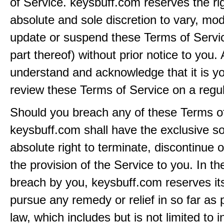
of Service. keysbuff.com reserves the rig
absolute and sole discretion to vary, modi
update or suspend these Terms of Servi
part thereof) without prior notice to you.
understand and acknowledge that it is yo
review these Terms of Service on a regul
Should you breach any of these Terms of
keysbuff.com shall have the exclusive s
absolute right to terminate, discontinue 
the provision of the Service to you. In th
breach by you, keysbuff.com reserves its
pursue any remedy or relief in so far as 
law, which includes but is not limited to i