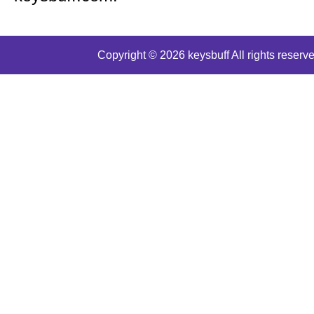
Copyright © 2026 keysbuff All rights reserve