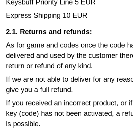
Keysbuff Priority Line 5 EUR
Express Shipping 10 EUR
2.1. Returns and refunds:
As for game and codes once the code h
delivered and used by the customer ther
return or refund of any kind.
If we are not able to deliver for any reas
give you a full refund.
If you received an incorrect product, or 
key (code) has not been activated, a ref
is possible.