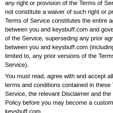
any right or provision of the Terms of Ser
not constitute a waiver of such right or p
Terms of Service constitutes the entire
between you and keysbuff.com and gove
of the Service, superseding any prior a
between you and keysbuff.com (including
limited to, any prior versions of the Term
Service).
You must read, agree with and accept all
terms and conditions contained in these
Service, the relevant Disclaimer and the
Policy before you may become a custom
keysbuff.com.