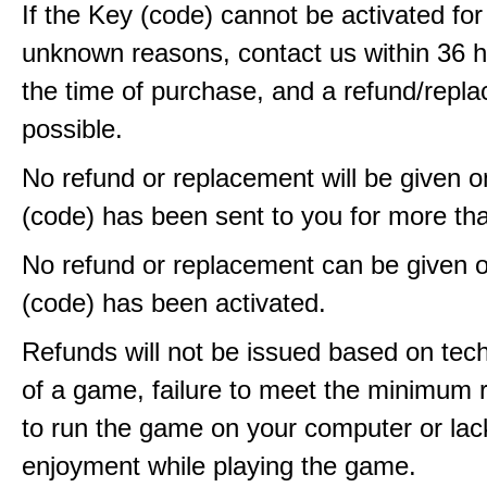
If the Key (code) cannot be activated fo
unknown reasons, contact us within 36 
the time of purchase, and a refund/repla
possible.
No refund or replacement will be given 
(code) has been sent to you for more th
No refund or replacement can be given 
(code) has been activated.
Refunds will not be issued based on techn
of a game, failure to meet the minimum 
to run the game on your computer or lac
enjoyment while playing the game.