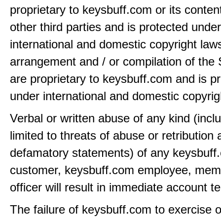
proprietary to keysbuff.com or its conten
other third parties and is protected under
international and domestic copyright law
arrangement and / or compilation of the 
are proprietary to keysbuff.com and is p
under international and domestic copyrig
Verbal or written abuse of any kind (incl
limited to threats of abuse or retribution
defamatory statements) of any keysbuff
customer, keysbuff.com employee, memb
officer will result in immediate account t
The failure of keysbuff.com to exercise 