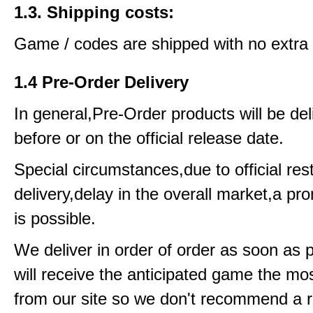
1.3. Shipping costs:
Game / codes are shipped with no extra 
1.4 Pre-Order Delivery
In general,Pre-Order products will be del
before or on the official release date.
Special circumstances,due to official rest
delivery,delay in the overall market,a pr
is possible.
We deliver in order of order as soon as 
will receive the anticipated game the mos
from our site so we don't recommend a 