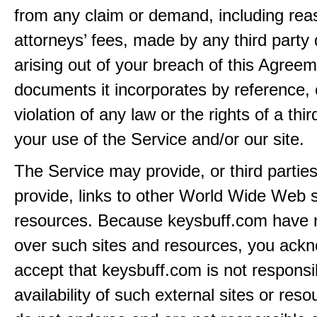
from any claim or demand, including rea
attorneys’ fees, made by any third party 
arising out of your breach of this Agreem
documents it incorporates by reference, 
violation of any law or the rights of a thir
your use of the Service and/or our site.
The Service may provide, or third partie
provide, links to other World Wide Web s
resources. Because keysbuff.com have n
over such sites and resources, you ack
accept that keysbuff.com is not responsib
availability of such external sites or res