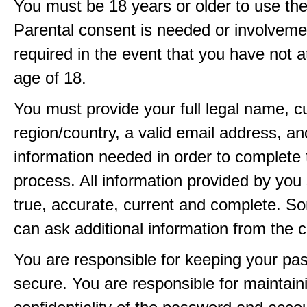
You must be 18 years or older to use the
Parental consent is needed or involveme
required in the event that you have not a
age of 18.
You must provide your full legal name, c
region/country, a valid email address, a
information needed in order to complete 
process. All information provided by you 
true, accurate, current and complete. 
can ask additional information from the 
You are responsible for keeping your pa
secure. You are responsible for maintain