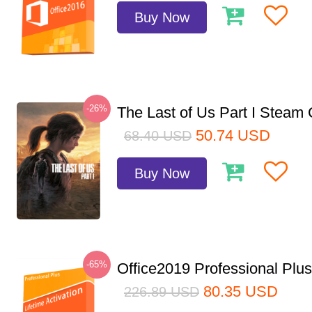
Buy Now
-26%
The Last of Us Part I Stea
50.74
USD
68.40
USD
Buy Now
-65%
Office2019 Professional Plu
80.35
USD
226.89
USD