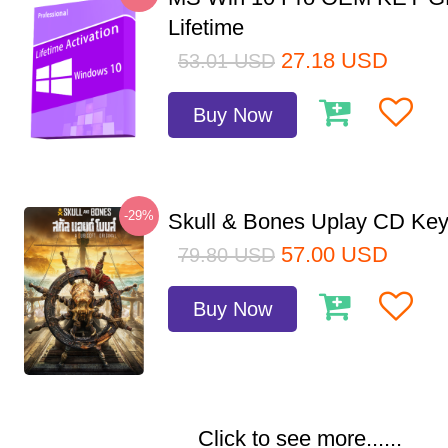
Lifetime
27.18
USD
53.01
USD
Buy Now
-29%
Skull & Bones Uplay CD Ke
57.00
USD
79.80
USD
Buy Now
Click to see more......