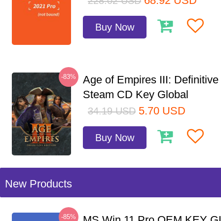
68.92
USD
228.02
USD
Buy Now
-83%
Age of Empires III: Definitive
Steam CD Key Global
5.70
USD
34.19
USD
Buy Now
New Products
-85%
MS Win 11 Pro OEM KEY G