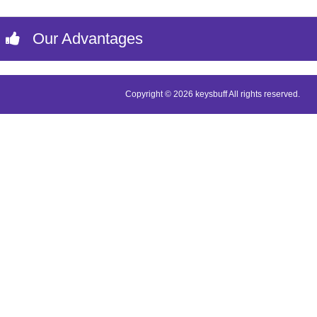
Our Advantages
Copyright © 2026 keysbuff All rights reserved.