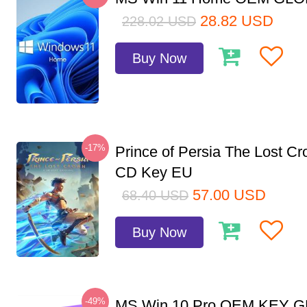
28.82
USD
228.02
USD
Buy Now
-17%
Prince of Persia The Lost C
CD Key EU
57.00
USD
68.40
USD
Buy Now
-49%
MS Win 10 Pro OEM KEY 