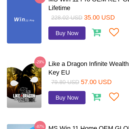
Lifetime
35.00
USD
228.02
USD
Buy Now
-29%
Like a Dragon Infinite Weal
Key EU
57.00
USD
79.80
USD
Buy Now
-87%
MS Win 11 Home OEM GLO