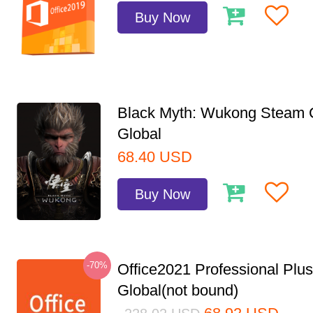
Buy Now
Black Myth: Wukong Steam
Global
68.40
USD
Buy Now
-70%
Office2021 Professional Plu
Global(not bound)