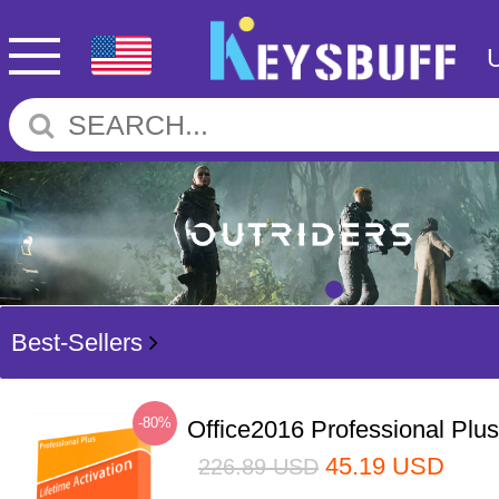
Best-Sellers
-80%
Office2016 Professional Plu
45.19
USD
226.89
USD