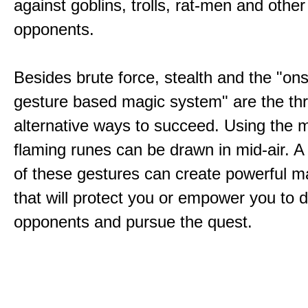
against goblins, trolls, rat-men and other
opponents.
Besides brute force, stealth and the "on
gesture based magic system" are the th
alternative ways to succeed. Using the 
flaming runes can be drawn in mid-air. A
of these gestures can create powerful ma
that will protect you or empower you to 
opponents and pursue the quest.