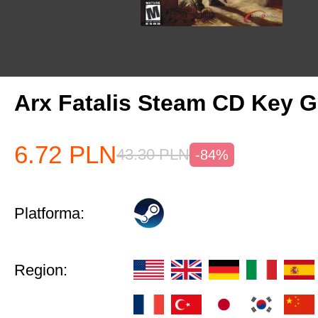
Arx Fatalis Steam CD Key
6.72
PLN
43.30
PLN
-84%
Platforma:
Region: