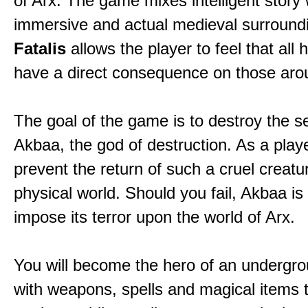
of Arx. The game mixes intelligent story 
immersive and actual medieval surround
Fatalis
allows the player to feel that all 
have a direct consequence on those aro
The goal of the game is to destroy the se
Akbaa, the god of destruction. As a play
prevent the return of such a cruel creatu
physical world. Should you fail, Akbaa is
impose its terror upon the world of Arx.
You will become the hero of an undergro
with weapons, spells and magical items 