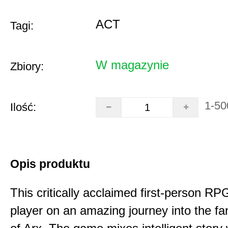
ACT
Tagi:
W magazynie
Zbiory:
1-50
Ilość:
Opis produktu
This critically acclaimed first-person RP
player on an amazing journey into the fa