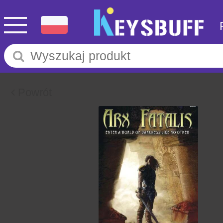
Powrót