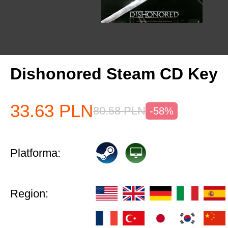
Dishonored Steam CD Key
33.63
PLN
80.58
PLN
-58%
Platforma:
Region: