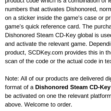
product code which is a combination of l
numbers that activates Dishonored, norm
on a sticker inside the game's case or pr
game's quick reference card. The purch
Dishonored Steam CD-Key global is used
and activate the relevant game. Dependi
product,
SCDKey.com
provides this in t
scan of the code or the actual code in te
Note: All of our products are delivered dig
format of a
Dishonored Steam CD-Key
be activated on one the relevant platfo
above. Welcome to order.