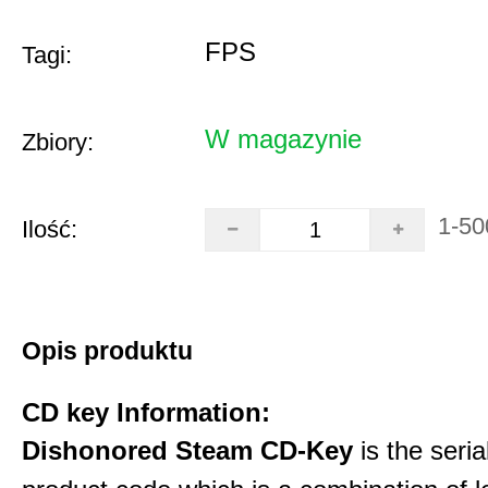
FPS
Tagi:
W magazynie
Zbiory:
1-50
Ilość:
Opis produktu
CD key Information:
Dishonored Steam CD-Key
is the seri