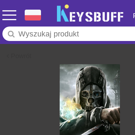
Powrót