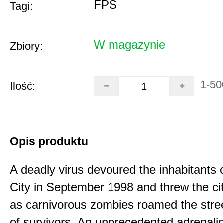
FPS
Tagi:
W magazynie
Zbiory:
1-50
Ilość:
Opis produktu
A deadly virus devoured the inhabitants
City in September 1998 and threw the ci
as carnivorous zombies roamed the stree
of survivors. An unprecedented adrenali