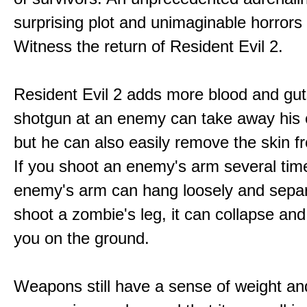
surprising plot and unimaginable horrors
Witness the return of Resident Evil 2.
Resident Evil 2 adds more blood and guts
shotgun at an enemy can take away his 
but he can also easily remove the skin fr
If you shoot an enemy's arm several tim
enemy's arm can hang loosely and separ
shoot a zombie's leg, it can collapse and
you on the ground.
Weapons still have a sense of weight an