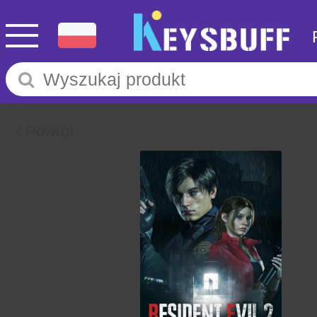
Powrót