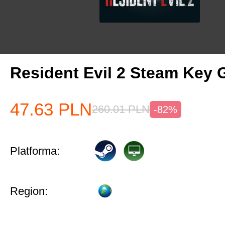
Resident Evil 2 Steam Key 
47.63
PLN
260.01
PLN
-82%
Platforma:
Region: