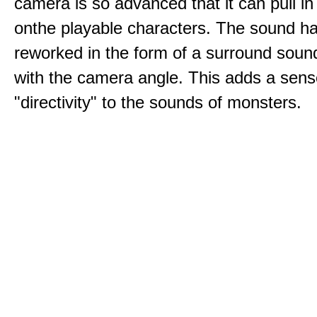
camera is so advanced that it can pull i
onthe playable characters. The sound h
reworked in the form of a surround sound
with the camera angle. This adds a sens
"directivity" to the sounds of monsters.